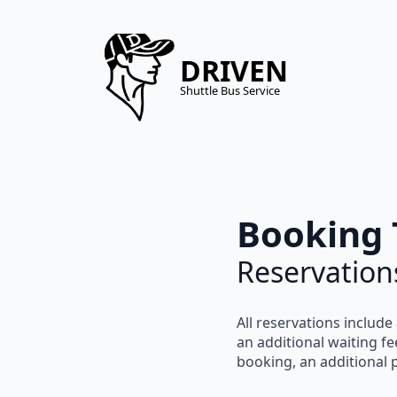
DRIVEN
Shuttle Bus Service
Booking 
Reservation
All reservations include
an
additional waiting fe
booking, an
additional