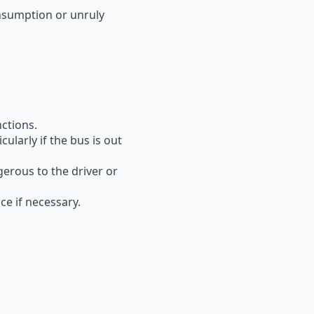
nsumption or unruly
nctions.
ularly if the bus is out
gerous
to the driver or
e if necessary.