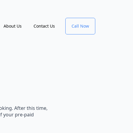
About Us
Contact Us
Call Now
king. After this time,
of your pre-paid