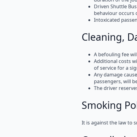
Driven Shuttle Bus
behaviour occurs 
Intoxicated passe
Cleaning, D
A
befouling fee
wil
Additional
costs wi
of service for a si
Any
damage
cause
passengers, will b
The
driver reserve
Smoking Pol
It is
against the law
to
s