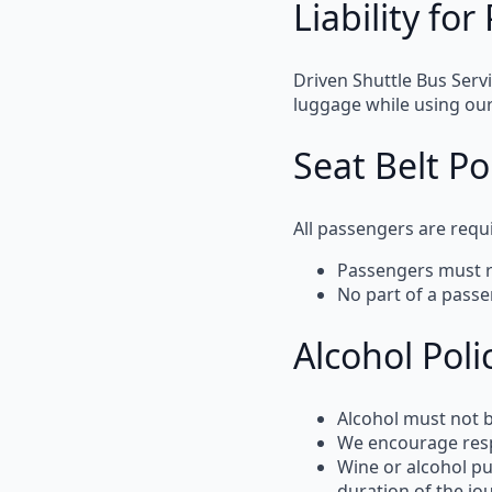
Liability fo
Driven Shuttle Bus Serv
luggage while using our
Seat Belt Po
All passengers are requ
Passengers must
No part of a pass
Alcohol Poli
Alcohol must not
We encourage
res
Wine or alcohol p
duration of the jo