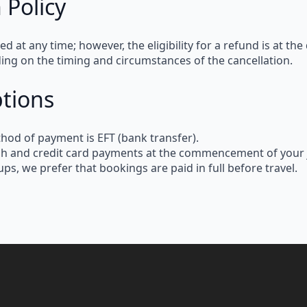
 Policy
led at any time
; however, the
eligibility for a refund
is at the
ding on the
timing and circumstances
of the cancellation.
tions
thod of payment
is
EFT (bank transfer)
.
sh and credit card payments
at the commencement of your 
kups
, we prefer that
bookings are paid in full before travel
.