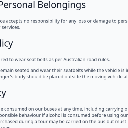
r Personal Belongings
ice
accepts
no responsibility
for any loss or damage to pers
 services.
licy
ired to wear
seat belts
as per
Australian road rules
.
remain seated and wear their seatbelts while the vehicle is 
enger's body should be placed
outside the moving vehicle
at
cy
 be consumed
on our buses at any time, including carrying
o
ponsible behaviour
if alcohol is consumed before using our
urchased during a tour
may be carried on the bus but
must 
urney.