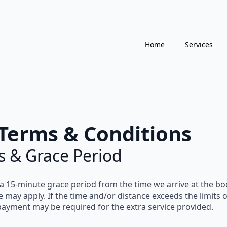
Home
Services
Terms & Conditions
s & Grace Period
 a
15-minute grace period
from the time we arrive at the boo
e
may apply. If the time and/or distance exceeds the limits 
 payment
may be required for the extra service provided.