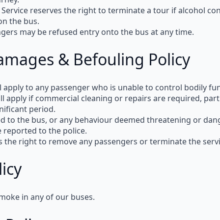
 Service reserves the right to terminate a tour
if alcohol co
on the bus.
ngers may be refused entry
onto the bus at any time.
amages & Befouling Policy
l apply to any passenger who is unable to control bodily fu
ll apply
if commercial cleaning or repairs are required, partic
gnificant period.
d to the bus, or any behaviour deemed
threatening or dan
e reported to the
police
.
s the right
to remove any passengers or terminate the servic
icy
moke in any of our buses
.