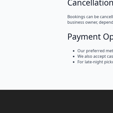
Cancellation
Bookings can be
cancel
business owner, depen
Payment Op
Our
preferred me
We also
accept ca
For
late-night pic