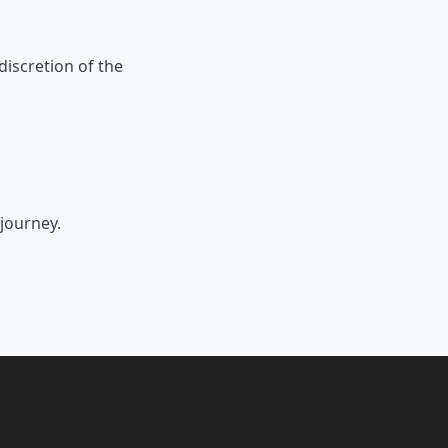
 discretion of the
journey.