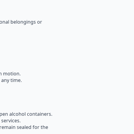
onal belongings or
in motion
.
 any time.
pen alcohol containers
.
 services.
remain sealed
for the